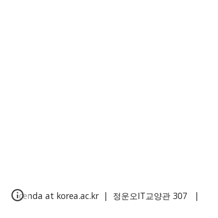
cenda at korea.ac.kr | 정운오IT교양관
3
0
7
|