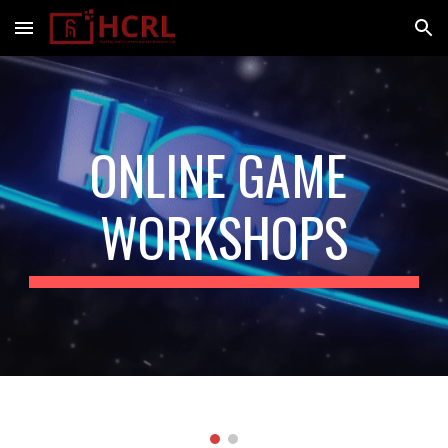
Skip to main content
Skip to navigation
ONLINE GAME 
WORKSHOPS