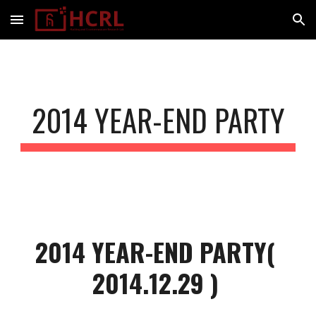
Skip to main content
Skip to navigation
2014 YEAR-END PARTY
2014 YEAR-END PARTY( 
2014.12.29 )