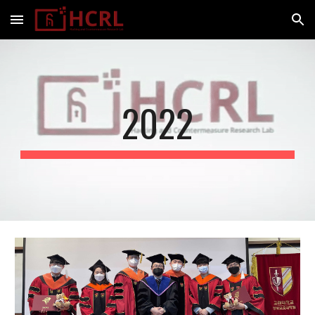
Skip to main content
Skip to navigation
2022