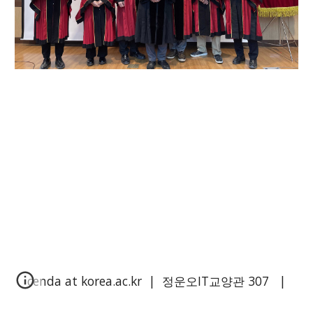
cenda at korea.ac.kr | 정운오IT교양관
3
0
7
|