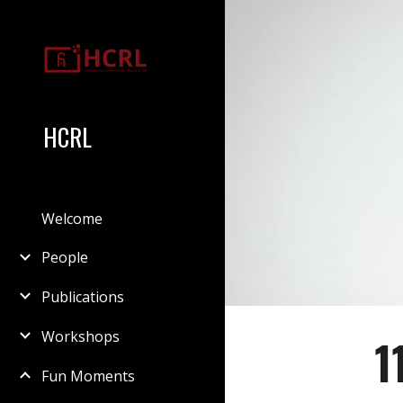
Sk
HCRL
Welcome
People
Publications
Workshops
1
Fun Moments