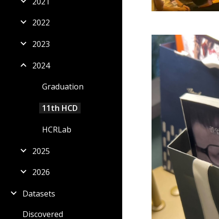
2021
2022
2023
2024
Graduation
11th HCD
HCRLab
2025
2026
Datasets
Discovered