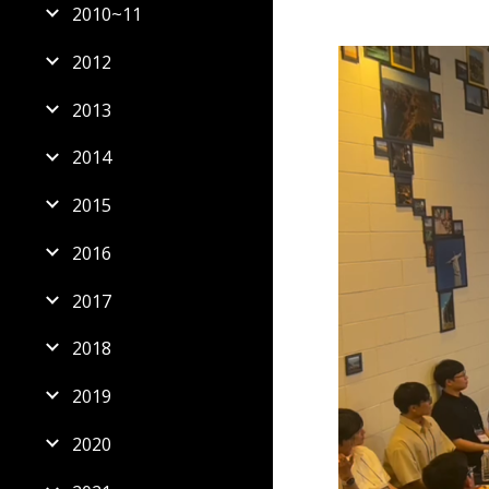
2010~11
2012
2013
2014
2015
2016
2017
2018
2019
2020