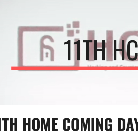
ip to main content
Skip to navigat
11TH H
1
TH HOME COMING DAY