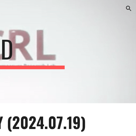
ion
CD
 (20
2
4
.0
7
.
19
)