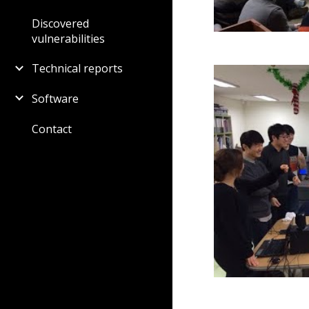
Discovered
vulnerabilities
Technical reports
Software
Contact