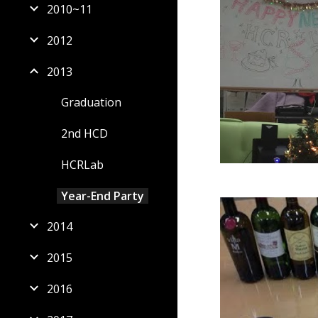
2010~11
2012
2013
Graduation
2nd HCD
HCRLab
Year-End Party
2014
2015
2016