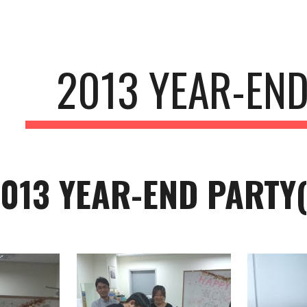
ip to main content
Skip to navigat
2013 YEAR-END
013 YEAR-END PARTY( 