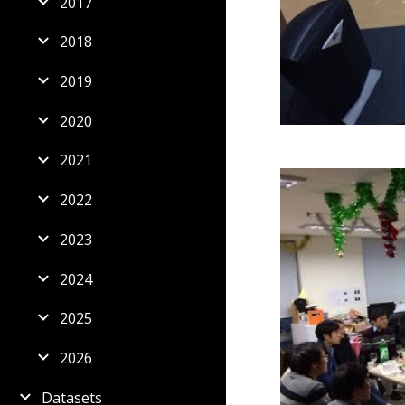
2017
2018
2019
2020
2021
2022
2023
2024
2025
2026
Datasets