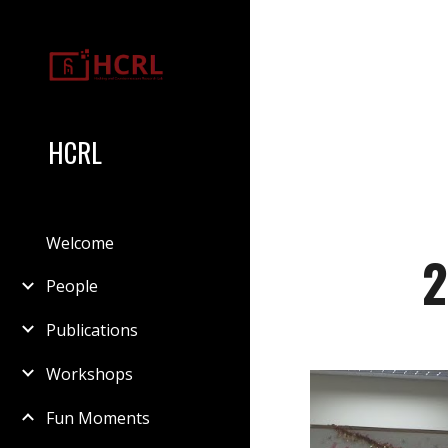
Sk
HCRL
Welcome
2
People
Publications
Workshops
Fun Moments