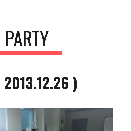
ion
 PARTY
2013.12.26 )