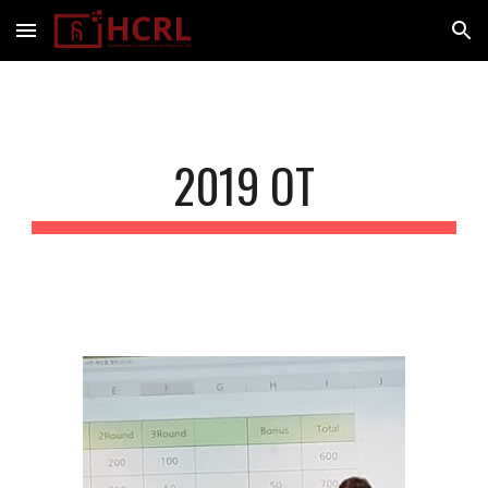
Skip to main content
Skip to navigation
2019 OT