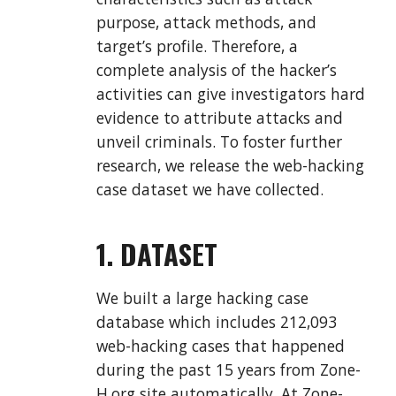
purpose, attack methods, and
target’s profile. Therefore, a
complete analysis of the hacker’s
activities can give investigators hard
evidence to attribute attacks and
unveil criminals. To foster further
research, we release the web-hacking
case dataset we have collected.
1. DATASET
We built a large hacking case
database which includes 212,093
web-hacking cases that happened
during the past 15 years from Zone-
H.org site automatically. At Zone-