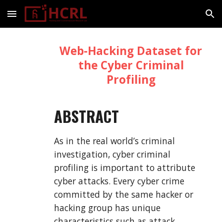
Skip to main content
Skip to navigation
Web-Hacking Dataset for
the Cyber Criminal
Profiling
ABSTRACT
As in the real world’s criminal
investigation, cyber criminal
profiling is important to attribute
cyber attacks. Every cyber crime
committed by the same hacker or
hacking group has unique
characteristics such as attack