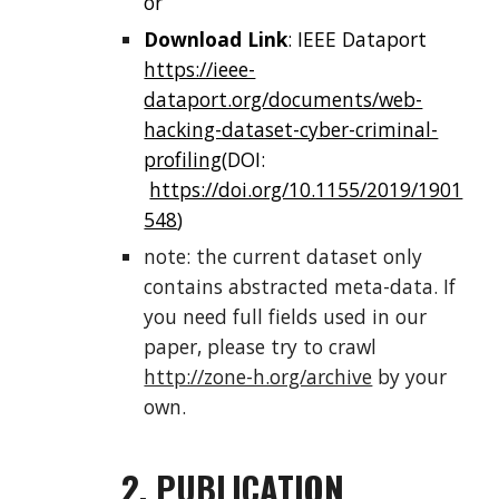
or
Download Link
: IEEE Dataport
https://ieee-
dataport.org/documents/web-
hacking-dataset-cyber-criminal-
profiling
(DOI:
https://doi.org/10.1155/2019/1901
548
)
note: the current dataset only
contains abstracted meta-data. If
you need full fields used in our
paper, please try to crawl
http://zone-h.org/archive
by your
own.
2. PUBLICATION