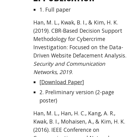
1. Full paper
Han, M. L., Kwak, B. I., & Kim, H. K.
(2019). CBR-Based Decision Support
Methodology for Cybercrime
Investigation: Focused on the Data-
Driven Website Defacement Analysis.
Security and Communication
Networks
,
2019
.
[
Download Paper
]
2. Preliminary version (2-page
poster)
Han, M. L., Han, H. C., Kang, A. R.,
Kwak, B. I., Mohaisen, A., & Kim, H. K.
(2016). IEEE Conference on