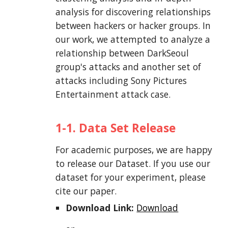
analysis for discovering relationships
between hackers or hacker groups. In
our work, we attempted to analyze a
relationship between DarkSeoul
group's attacks and another set of
attacks including Sony Pictures
Entertainment attack case.
1-1. Data Set Release
For academic purposes, we are happy
to release our Dataset. If you use our
dataset for your experiment, please
cite our paper.
Download Link:
Download