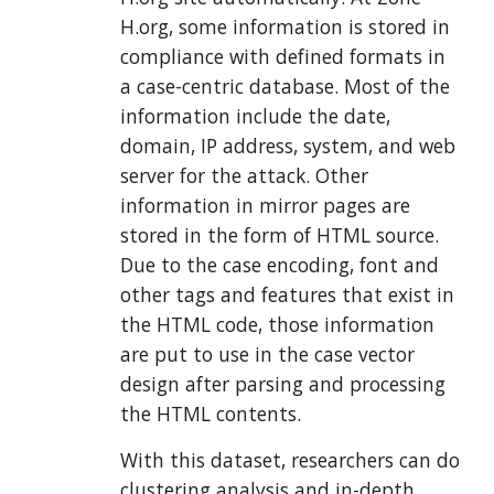
H.org, some information is stored in
compliance with defined formats in
a case-centric database. Most of the
information include the date,
domain, IP address, system, and web
server for the attack. Other
information in mirror pages are
stored in the form of HTML source.
Due to the case encoding, font and
other tags and features that exist in
the HTML code, those information
are put to use in the case vector
design after parsing and processing
the HTML contents.
With this dataset, researchers can do
clustering analysis and in-depth