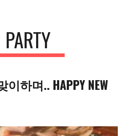
ion
 PARTY
이하며.. HAPPY NEW 