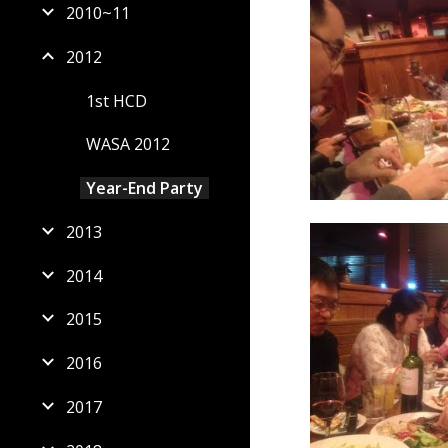
2010~11
2012
1st HCD
WASA 2012
Year-End Party
2013
2014
2015
2016
2017