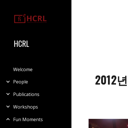
Sk
HCRL
Welcome
2012
People
Publications
Workshops
Fun Moments