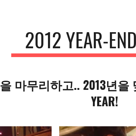
ip to main content
Skip to navigat
2012 YEAR-END
년을 마무리하고.. 2013년을 맞
YEAR!